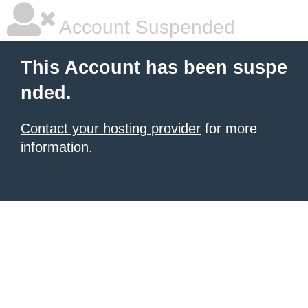
Account Suspended
This Account has been suspe
nded.
Contact your hosting provider
for more
information.