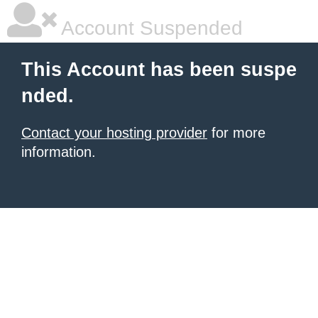
Account Suspended
This Account has been suspe
nded.
Contact your hosting provider
for more
information.