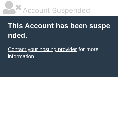
Account Suspended
This Account has been suspe
nded.
Contact your hosting provider
for more
information.