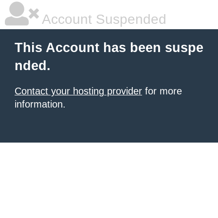
Account Suspended
This Account has been suspe
nded.
Contact your hosting provider
for more
information.