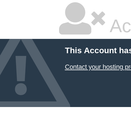
Ac
This Account ha
Contact your hosting pr