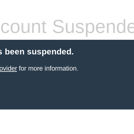
count Suspend
s been suspended.
ovider
for more information.