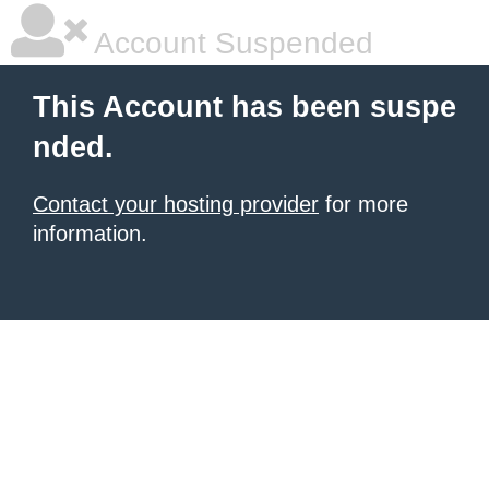
Account Suspended
This Account has been suspe
nded.
Contact your hosting provider
for more
information.