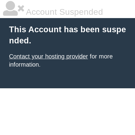
Account Suspended
This Account has been suspe
nded.
Contact your hosting provider
for more
information.