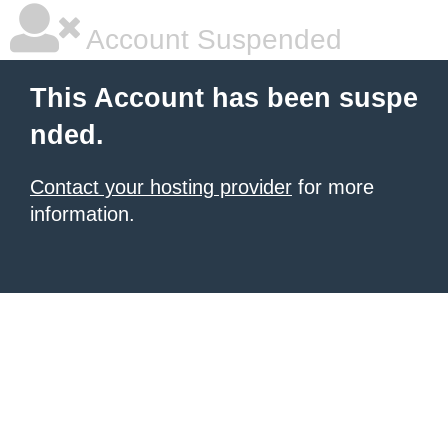
Account Suspended
This Account has been suspe
nded.
Contact your hosting provider
for more
information.