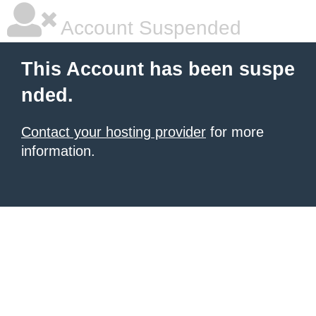
Account Suspended
This Account has been suspe
nded.
Contact your hosting provider
for more
information.