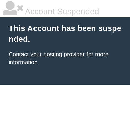
Account Suspended
This Account has been suspe
nded.
Contact your hosting provider
for more
information.