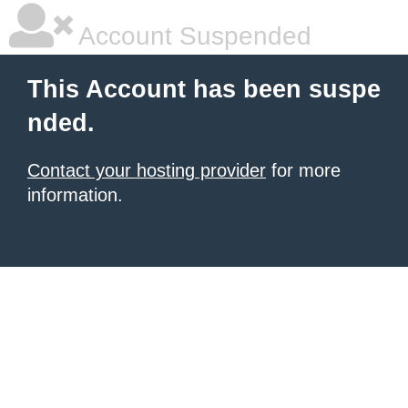
Account Suspended
This Account has been suspe
nded.
Contact your hosting provider
for more
information.