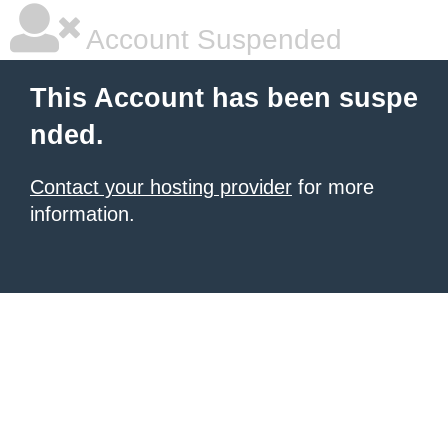
Account Suspended
This Account has been suspe
nded.
Contact your hosting provider
for more
information.