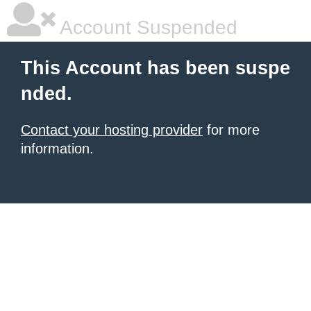
Account Suspended
This Account has been suspe
nded.
Contact your hosting provider
for more
information.