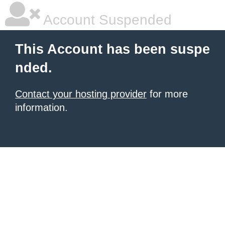
Account Suspended
This Account has been suspe
nded.
Contact your hosting provider
for more
information.