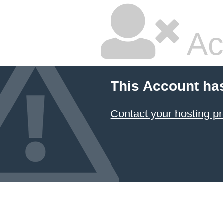
Ac
This Account ha
Contact your hosting pr