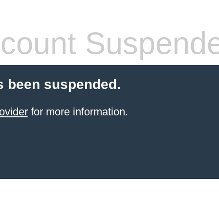
count Suspend
s been suspended.
ovider
for more information.