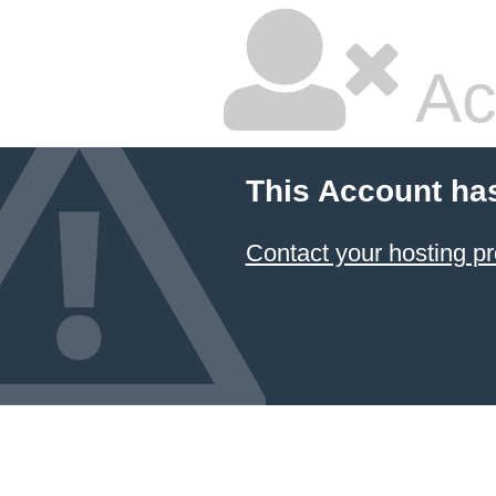
Ac
This Account ha
Contact your hosting pr