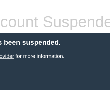
count Suspend
s been suspended.
ovider
for more information.