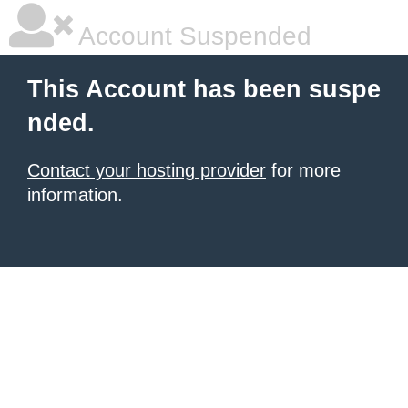
Account Suspended
This Account has been suspe
nded.
Contact your hosting provider
for more
information.