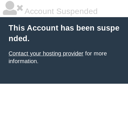
Account Suspended
This Account has been suspe
nded.
Contact your hosting provider
for more
information.