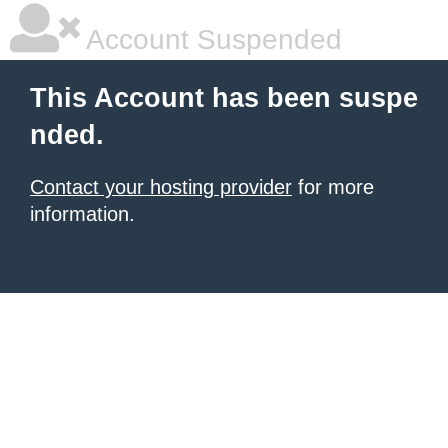
Account Suspended
This Account has been suspe
nded.
Contact your hosting provider
for more
information.