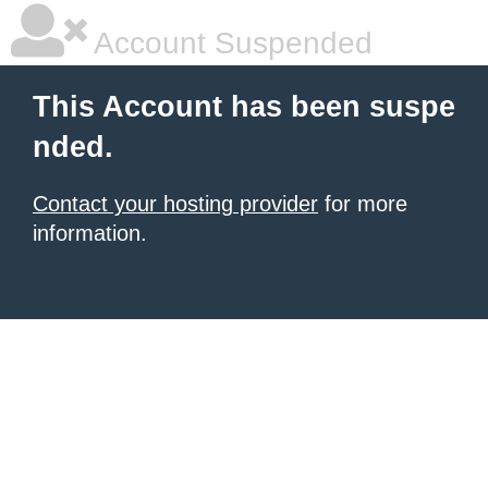
Account Suspended
This Account has been suspe
nded.
Contact your hosting provider
for more
information.