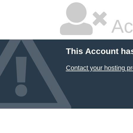
Ac
This Account ha
Contact your hosting pr