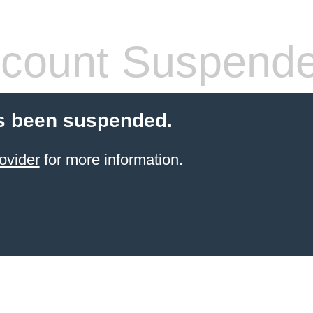
count Suspend
s been suspended.
ovider
for more information.