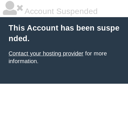
Account Suspended
This Account has been suspe
nded.
Contact your hosting provider
for more
information.