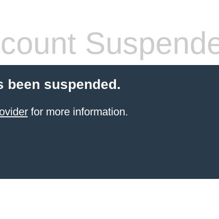
count Suspend
s been suspended.
ovider
for more information.