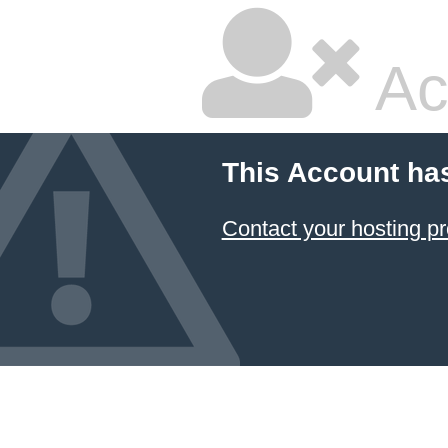
Ac
This Account ha
Contact your hosting pr