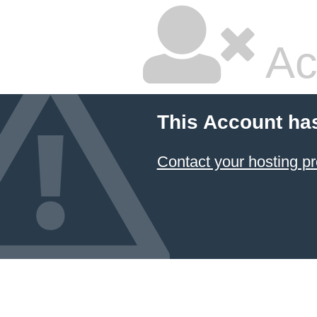
Ac
This Account ha
Contact your hosting pr