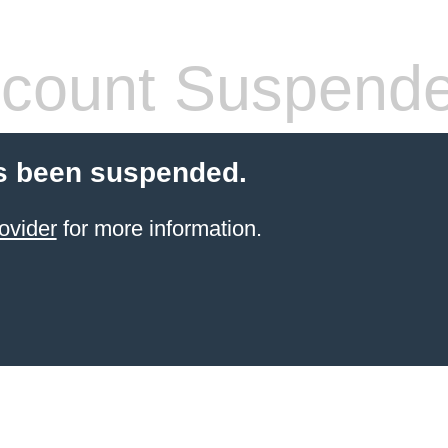
count Suspend
s been suspended.
ovider
for more information.