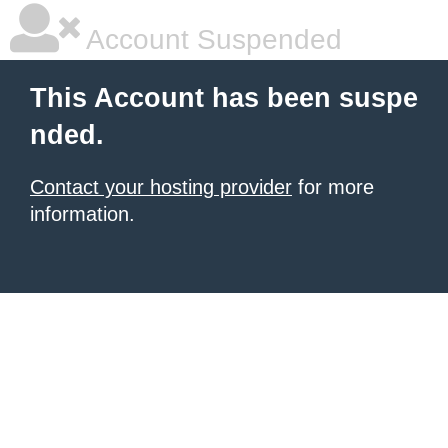
Account Suspended
This Account has been suspe
nded.
Contact your hosting provider
for more
information.