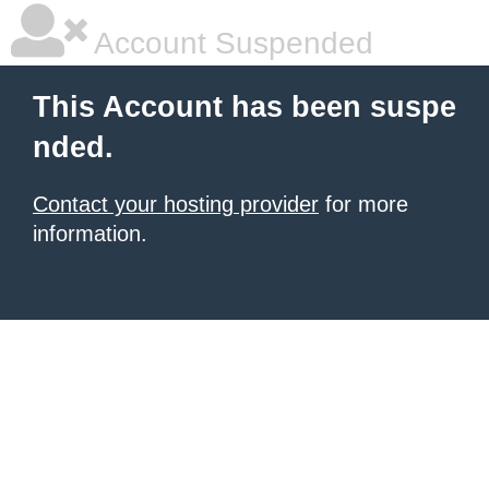
Account Suspended
This Account has been suspe
nded.
Contact your hosting provider
for more
information.