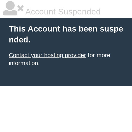
Account Suspended
This Account has been suspe
nded.
Contact your hosting provider
for more
information.