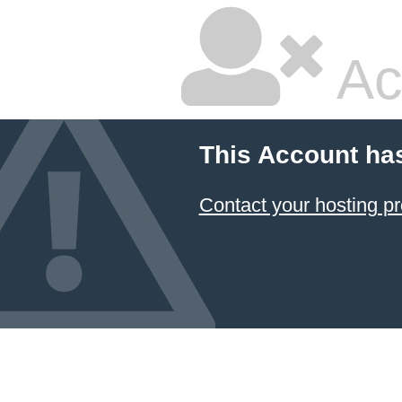
Ac
This Account ha
Contact your hosting pr