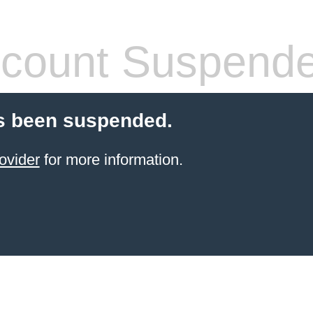
count Suspend
s been suspended.
ovider
for more information.