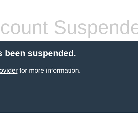
count Suspend
s been suspended.
ovider
for more information.