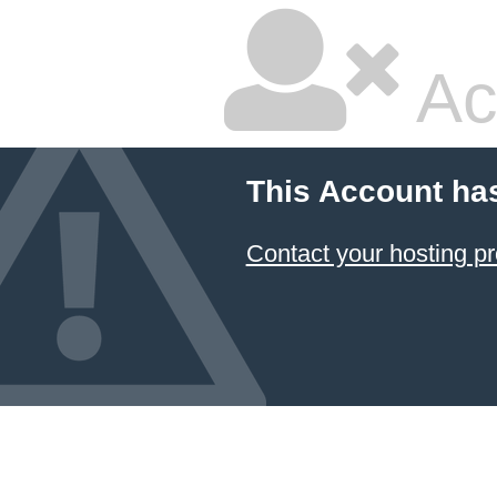
Ac
This Account ha
Contact your hosting pr