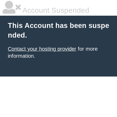
Account Suspended
This Account has been suspe
nded.
Contact your hosting provider
for more
information.