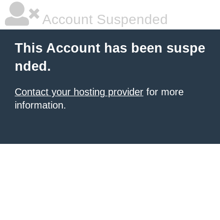
Account Suspended
This Account has been suspe
nded.
Contact your hosting provider
for more
information.