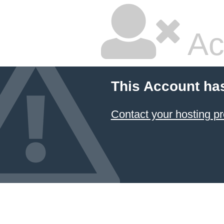
Ac
This Account ha
Contact your hosting pr