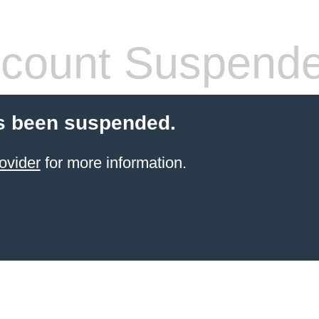
count Suspend
s been suspended.
ovider
for more information.