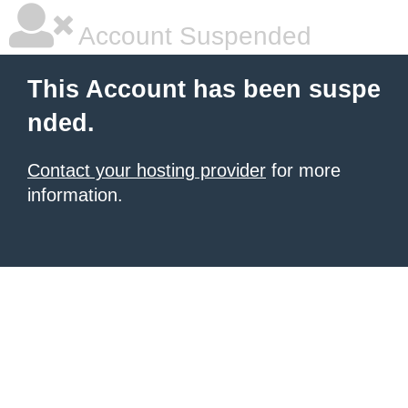
Account Suspended
This Account has been suspe
nded.
Contact your hosting provider
for more
information.