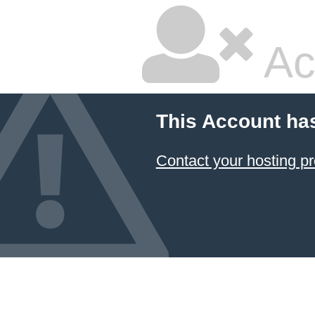
Ac
This Account ha
Contact your hosting pr