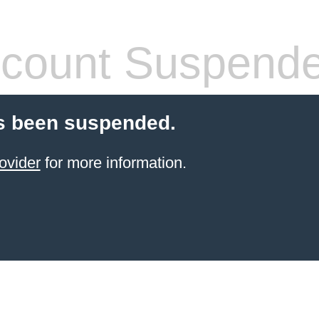
count Suspend
s been suspended.
ovider
for more information.