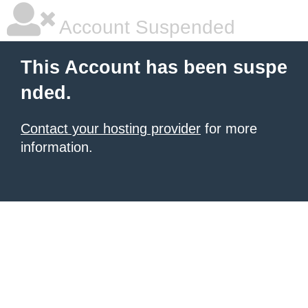
Account Suspended
This Account has been suspe
nded.
Contact your hosting provider
for more
information.