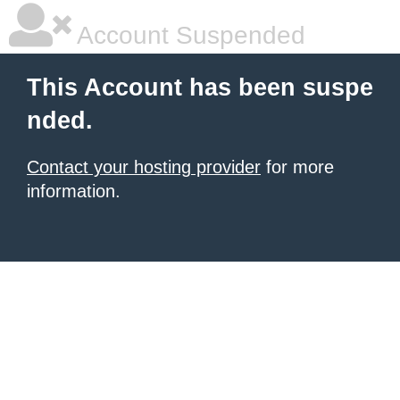
Account Suspended
This Account has been suspe
nded.
Contact your hosting provider
for more
information.