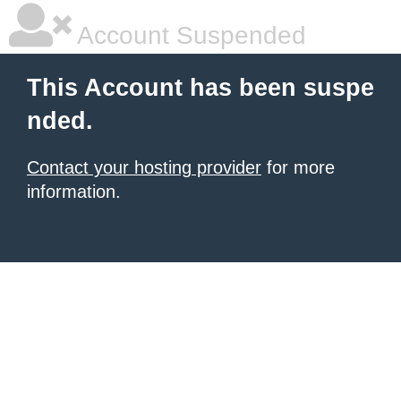
Account Suspended
This Account has been suspe
nded.
Contact your hosting provider
for more
information.