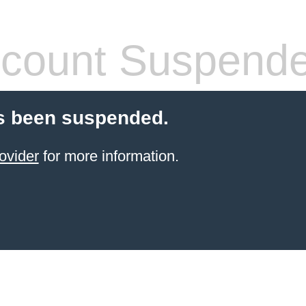
count Suspend
s been suspended.
ovider
for more information.