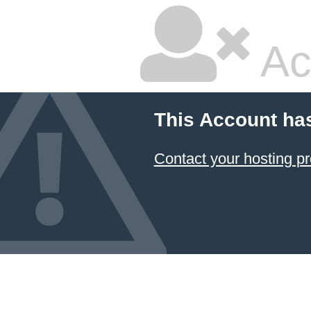
Ac
This Account ha
Contact your hosting pr