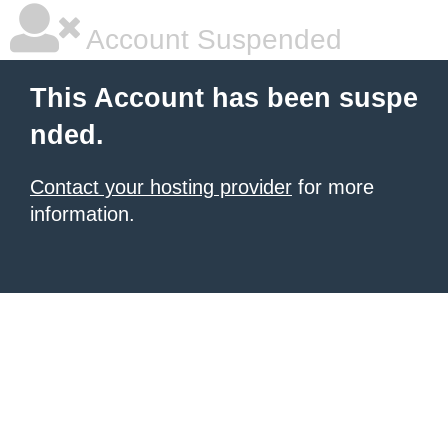
Account Suspended
This Account has been suspe
nded.
Contact your hosting provider
for more
information.