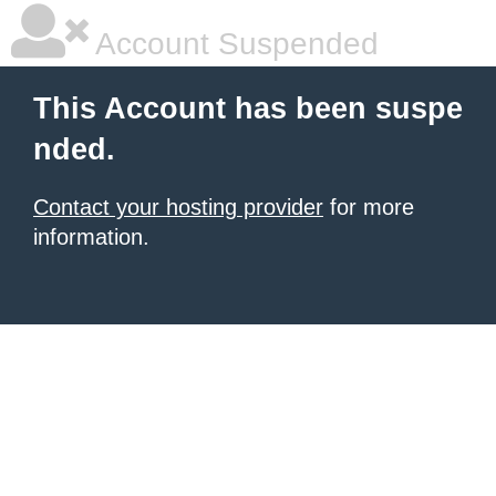
Account Suspended
This Account has been suspe
nded.
Contact your hosting provider
for more
information.