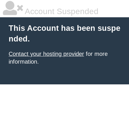
Account Suspended
This Account has been suspe
nded.
Contact your hosting provider
for more
information.