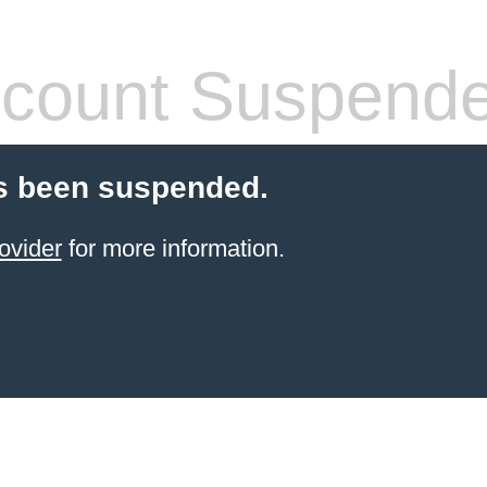
count Suspend
s been suspended.
ovider
for more information.