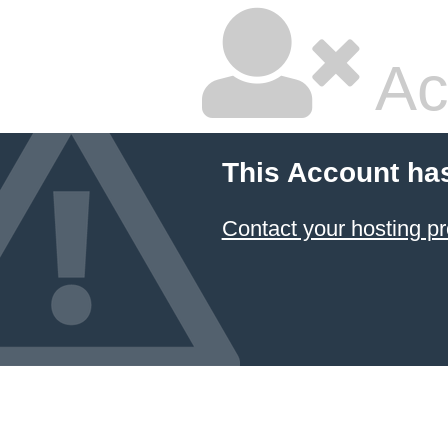
Ac
This Account ha
Contact your hosting pr