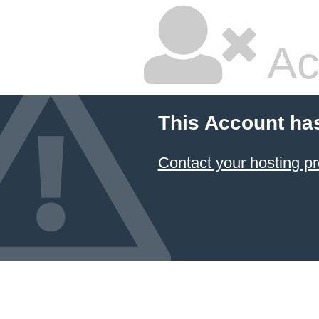
Ac
This Account ha
Contact your hosting pr