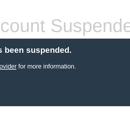
count Suspend
s been suspended.
ovider
for more information.