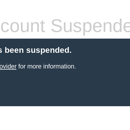
count Suspend
s been suspended.
ovider
for more information.