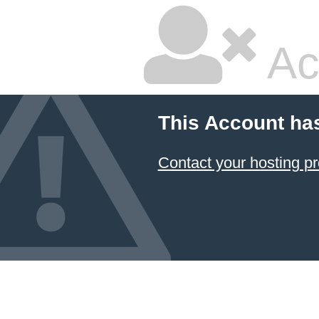
Ac
This Account ha
Contact your hosting pr