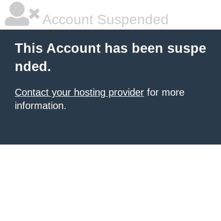
Account Suspended
This Account has been suspe
nded.
Contact your hosting provider
for more
information.