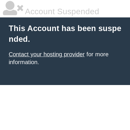
Account Suspended
This Account has been suspe
nded.
Contact your hosting provider
for more
information.