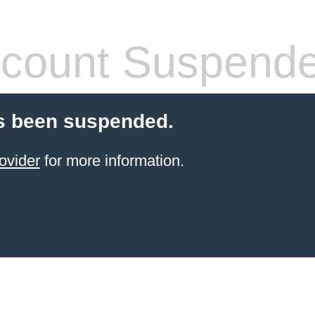
count Suspend
s been suspended.
ovider
for more information.