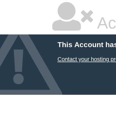
Ac
This Account ha
Contact your hosting pr