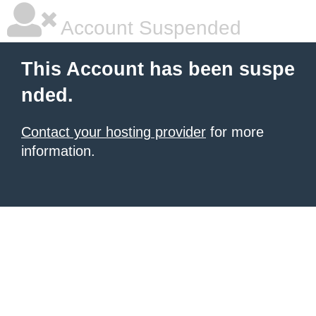
Account Suspended
This Account has been suspe
nded.
Contact your hosting provider
for more
information.