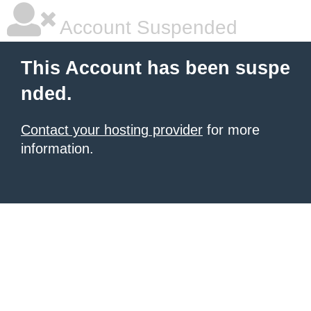
Account Suspended
This Account has been suspe
nded.
Contact your hosting provider
for more
information.