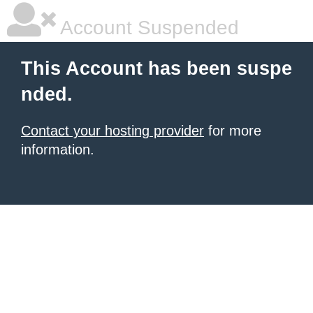
Account Suspended
This Account has been suspe
nded.
Contact your hosting provider
for more
information.